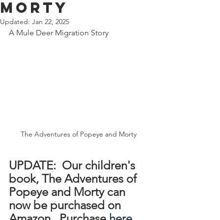
MORTY
Updated:
Jan 22, 2025
A Mule Deer Migration Story 
The Adventures of Popeye and Morty
UPDATE:  Our children's 
book, The Adventures of 
Popeye and Morty can 
now be purchased on 
Amazon.  Purchase 
here
.