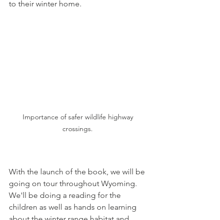
to their winter home. 
Importance of safer wildlife highway 
crossings. 
With the launch of the book, we will be 
going on tour throughout Wyoming.  
We'll be doing a reading for the 
children as well as hands on learning 
about the winter range habitat and 