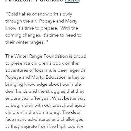
"Cold flakes of snow drift slowly 
through the air.  Popeye and Morty 
know it's time to prepare.  With the 
coming changes, it's time to head to 
their winter ranges. "
The Winter Range Foundation is proud 
to present a children's book on the 
adventures of local mule deer legends 
Popeye and Morty. Education is key to 
bringing knowledge about our mule 
deer herds and the struggles that they 
endure year after year. What better way 
to begin than with our preschool aged 
children in the community. The deer 
face many adventures and challenges 
as they migrate from the high country 