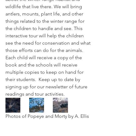
wildlife that live there. We will bring 
antlers, mounts, plant life, and other 
things related to the winter range for 
the children to handle and see. This 
interactive tour will help the children 
see the need for conservation and what 
those efforts can do for the animals. 
Each child will receive a copy of the 
book and the schools will receive 
multiple copies to keep on hand for 
their students.  Keep up to date by 
signing up for our newsletter of future 
readings and tour activities. 
Photos of Popeye and Morty by A. Ellis