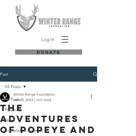
Log In
DONATE
Post
All Posts
Winter Range Foundation
All Posts
Jan 30, 2023
1 min read
THE
Projects
ADVENTURES
News
OF POPEYE AND
Completed Projects