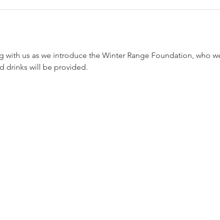
with us as we introduce the Winter Range Foundation, who we 
 drinks will be provided. 