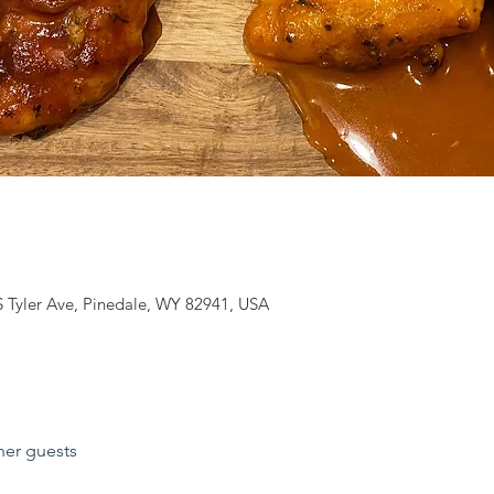
S Tyler Ave, Pinedale, WY 82941, USA
her guests