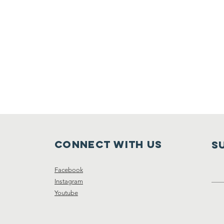
Connect with us
S
Facebook
Instagram
Youtube