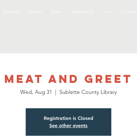
Projects
Events
News
Support Us
Join
Contact
Meat and Greet
Wed, Aug 31
  |  
Sublette County Library
Registration is Closed
See other events