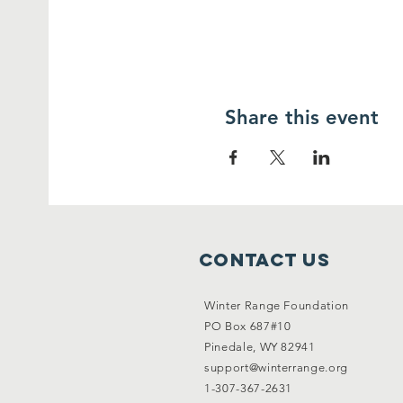
Share this event
Contact Us
Winter Range Foundation
PO Box 687#10
Pinedale, WY 82941
support@winterrange.org
1-307-367-2631