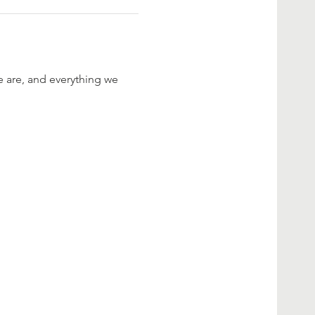
are, and everything we 