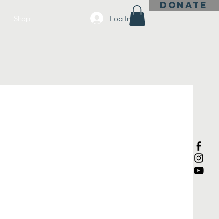
DONATE
Log In
Shop