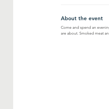
About the event
Come and spend an evening 
are about. Smoked meat and