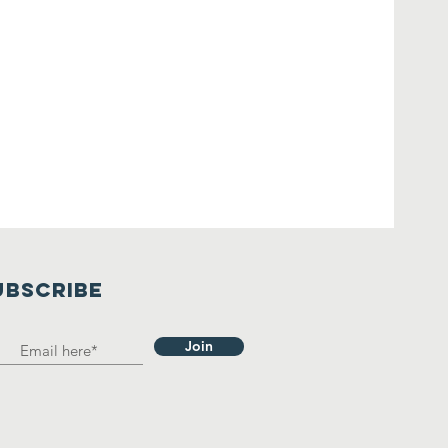
UBSCRIBE
Join