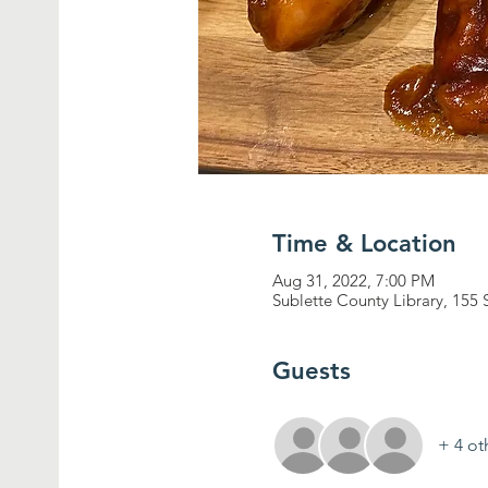
Time & Location
Aug 31, 2022, 7:00 PM
Sublette County Library, 155 
Guests
+ 4 ot