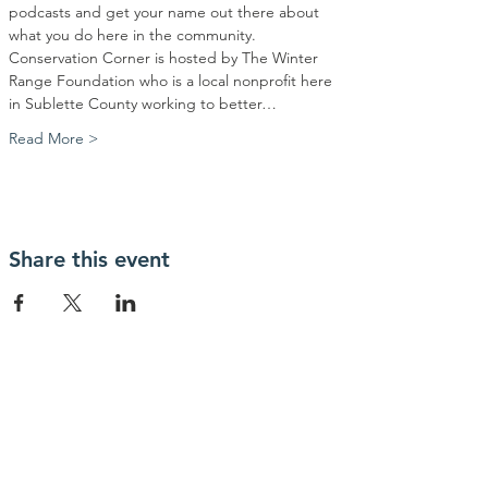
podcasts and get your name out there about 
what you do here in the community. 
Conservation Corner is hosted by The Winter 
Range Foundation who is a local nonprofit here 
in Sublette County working to better…
Read More >
Share this event
Contact Us
Winter Range Foundation
PO Box 687#10