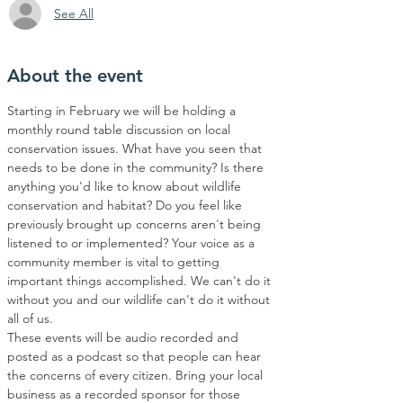
See All
About the event
Starting in February we will be holding a 
monthly round table discussion on local 
conservation issues. What have you seen that 
needs to be done in the community? Is there 
anything you'd like to know about wildlife 
conservation and habitat? Do you feel like 
previously brought up concerns aren't being 
listened to or implemented? Your voice as a 
community member is vital to getting 
important things accomplished. We can't do it 
without you and our wildlife can't do it without 
all of us. 
These events will be audio recorded and 
posted as a podcast so that people can hear 
the concerns of every citizen. Bring your local 
business as a recorded sponsor for those 