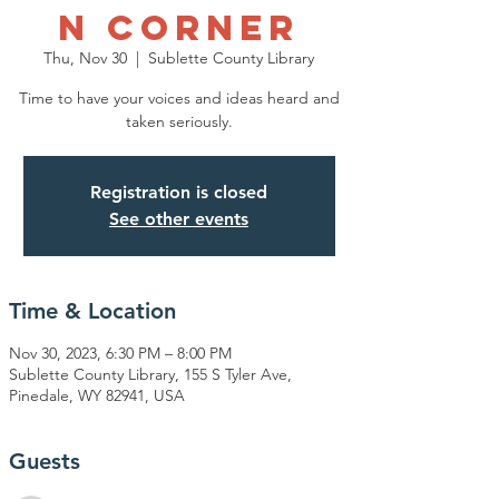
n Corner
Thu, Nov 30
  |  
Sublette County Library
Time to have your voices and ideas heard and
taken seriously.
Registration is closed
See other events
Time & Location
Nov 30, 2023, 6:30 PM – 8:00 PM
Sublette County Library, 155 S Tyler Ave,
Pinedale, WY 82941, USA
Guests