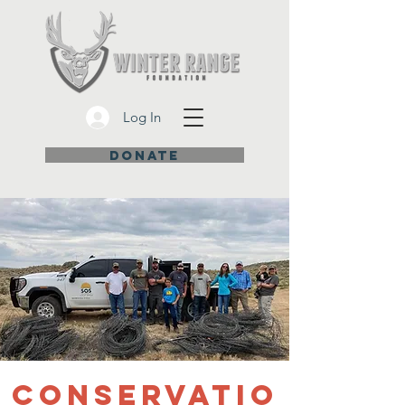
Log In
DONATE
Conservatio